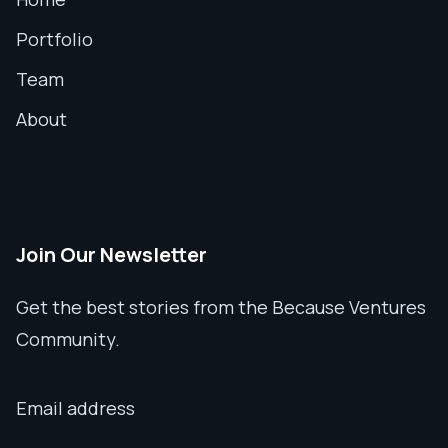
Portfolio
Team
About
Join Our Newsletter
Get the best stories from the Because Ventures
Community.