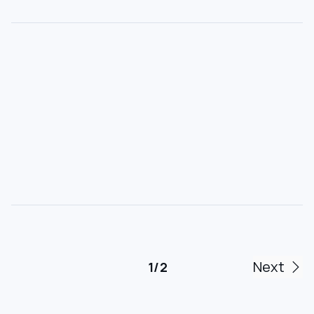
Next
1 / 2
