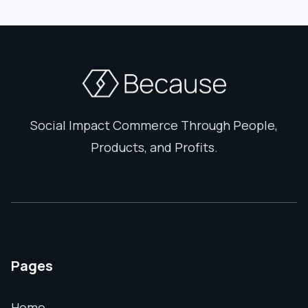
Social Impact Commerce Through People,
Products, and Profits.
Pages
Home