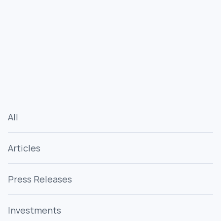
All
Articles
Press Releases
Investments